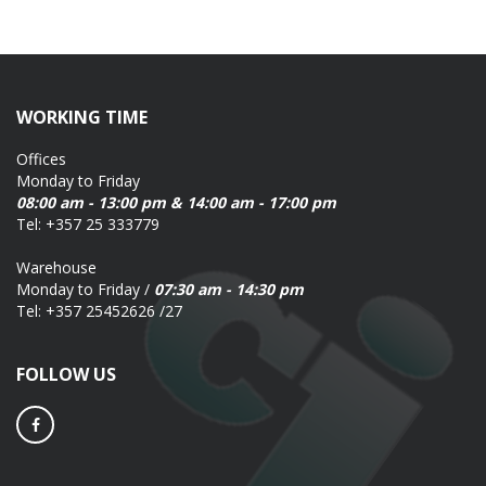
WORKING TIME
Offices
Monday to Friday
08:00 am - 13:00 pm & 14:00 am - 17:00 pm
Tel: +357 25 333779
Warehouse
Monday to Friday /
07:30 am - 14:30 pm
Tel: +357 25452626 /27
FOLLOW US