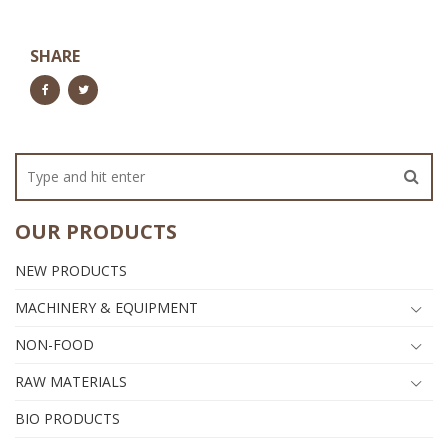
SHARE
OUR PRODUCTS
NEW PRODUCTS
MACHINERY & EQUIPMENT
NON-FOOD
RAW MATERIALS
BIO PRODUCTS