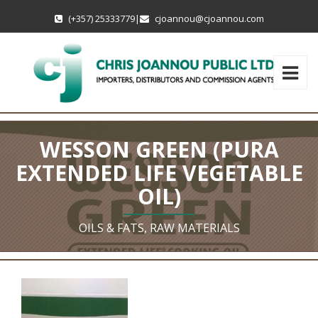
(+357) 25333779
|
cjoannou@cjoannou.com
WESSON GREEN (PURA
EXTENDED LIFE VEGETABLE
OIL)
OILS & FATS, RAW MATERIALS