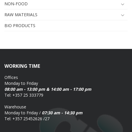
NON-FOOD
RAW MATERIALS
BIO PRODUCTS
WORKING TIME
Offices
Monday to Friday
08:00 am - 13:00 pm & 14:00 am - 17:00 pm
Tel: +357 25 333779
Warehouse
Monday to Friday /
07:30 am - 14:30 pm
Tel: +357 25452626 /27