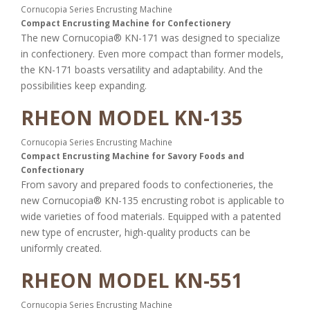
Cornucopia Series Encrusting Machine
Compact Encrusting Machine for Confectionery
The new Cornucopia® KN-171 was designed to specialize
in confectionery. Even more compact than former models,
the KN-171 boasts versatility and adaptability. And the
possibilities keep expanding.
RHEON MODEL KN-135
Cornucopia Series Encrusting Machine
Compact Encrusting Machine for Savory Foods and
Confectionary
From savory and prepared foods to confectioneries, the
new Cornucopia® KN-135 encrusting robot is applicable to
wide varieties of food materials. Equipped with a patented
new type of encruster, high-quality products can be
uniformly created.
RHEON MODEL KN-551
Cornucopia Series Encrusting Machine