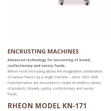
ENCRUSTING MACHINES
Advanced technology for encrusting of bread,
confectionary and savory foods.
Rheon Food Encrusting allows the imaginative combination
of various flavors by a single machine – since 1963. Well-
matched tastes are encrusted to create an endless variety
of products: Breads, pastry, confectionary and savory
foods.
RHEON MODEL KN-171