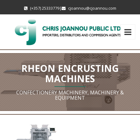
(+357) 25333779
|
cjoannou@cjoannou.com
RHEON ENCRUSTING
MACHINES
CONFECTIONERY MACHINERY, MACHINERY &
EQUIPMENT