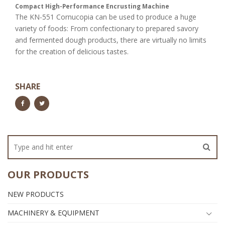
Compact High-Performance Encrusting Machine
The KN-551 Cornucopia can be used to produce a huge
variety of foods: From confectionary to prepared savory
and fermented dough products, there are virtually no limits
for the creation of delicious tastes.
SHARE
OUR PRODUCTS
NEW PRODUCTS
MACHINERY & EQUIPMENT